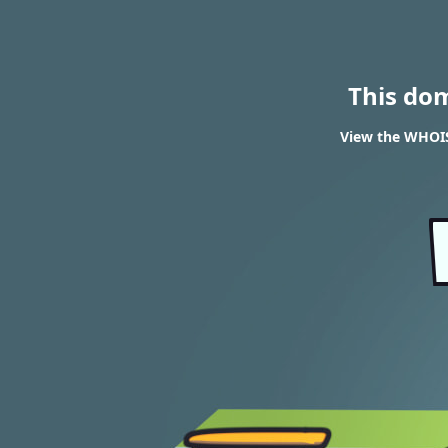
This do
View the WHOIS