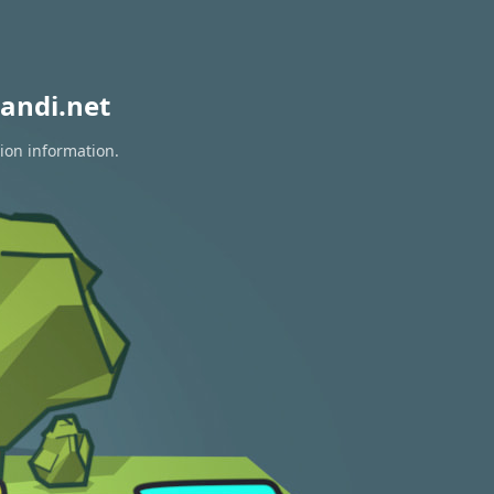
andi.net
tion information.