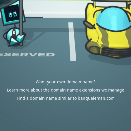
Want your own domain name?
Learn more about the domain name extensions we manage
Find a domain name similar to banqueleman.com