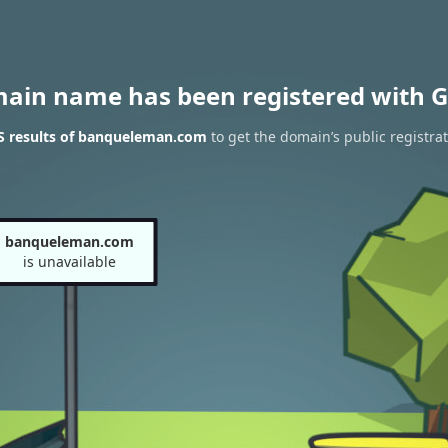
main name has been registered with G
 results of banqueleman.com
to get the domain’s public registra
banqueleman.com
is unavailable